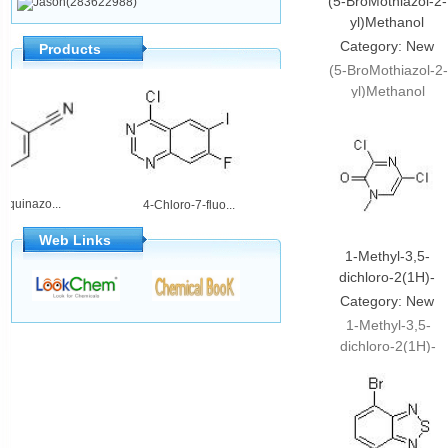
(5-BroMothiazol-2-
Jason(283622988)
yl)Methanol
Category:
New
Products
products
(5-BroMothiazol-2-
yl)Methanol
;CAS#911052-85-
hloroquinazo...
2-Amino-5,6-dih...
4-Chloro-7-fluo...
Web Links
1-Methyl-3,5-
dichloro-2(1H)-
pyrazinone
Category:
New
products
1-Methyl-3,5-
dichloro-2(1H)-
pyrazinone;CAS#87
33-7