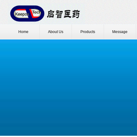
Home
About Us
Products
Message