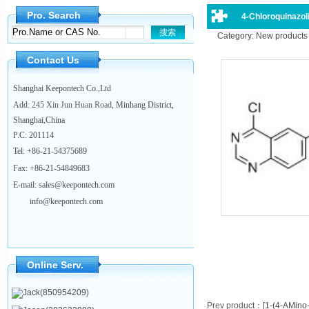
Pro. Search
4-Chloroquinazoli
Category: New products
Contact Us
Shanghai Keepontech Co.,Ltd
Add
: 245 Xin Jun Huan Road
, Minhang District,
Shanghai,China
P.C
:
201114
Tel:
+86-21-54375689
Fax: +86-21-54849683
E-mail: sales@keepontech.com
info@keepontech.com
Online Serv.
Jack(850954209)
Prev product
：
[1-(4-AMino-