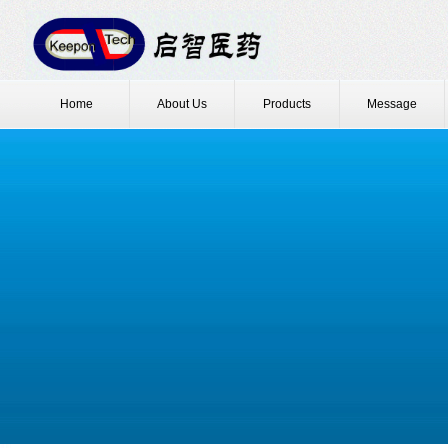
Home
About Us
Products
Message