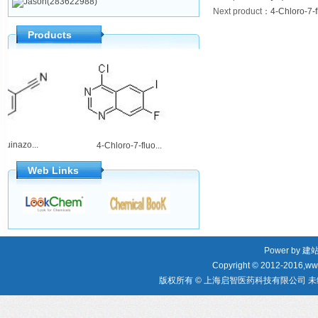
Jason(283622988)
Next product
：
4-Chloro-7-f
Products
loroquinazo...
2-Amino-5,6-dih...
4-Chloro-7-fluo...
Web Links
Power by
建
Copyright © 2012-2016,www
版权所有 © 上海启智医药科技有限公司 未