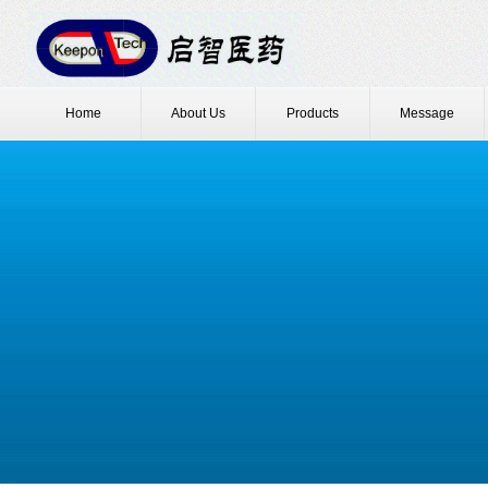
Home
About Us
Products
Message