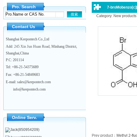
Pro. Search
7-broMobenzo[c][1
Category: New products
Contact Us
Shanghai Keepontech Co.,Ltd
Add
: 245 Xin Jun Huan Road
, Minhang District,
Shanghai,China
P.C
:
201114
Tel:
+86-21-54375689
Fax: +86-21-54849683
E-mail: sales@keepontech.com
info@keepontech.com
Online Serv.
Jack(850954209)
Prev product
：
Methyl 2-fl