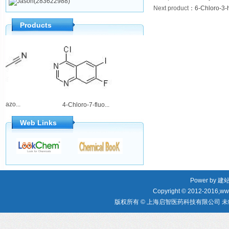
Jason(283622988)
Next product
：
6-Chloro-3-h
Products
oquinazo...
2-Amino-5,6-dih...
4-Chloro-7-fluo...
Web Links
Power by
建
Copyright © 2012-2016,www
版权所有 © 上海启智医药科技有限公司 未