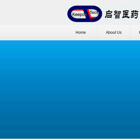
Home
About Us