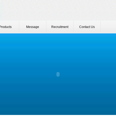
Products
Message
Recruitment
Contact Us