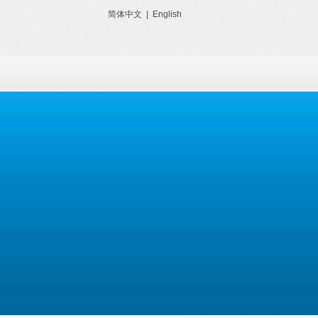
简体中文
|
English