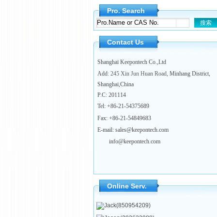
Pro. Search
Contact Us
Shanghai Keepontech Co.,Ltd
Add
: 245 Xin Jun Huan Road
, Minhang District,
Shanghai,China
P.C
:
201114
Tel:
+86-21-54375689
Fax: +86-21-54849683
E-mail: sales@keepontech.com
info@keepontech.com
Online Serv.
Jack(850954209)