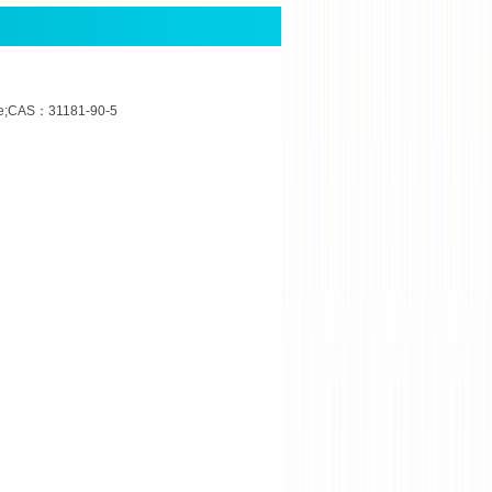
de;CAS：31181-90-5