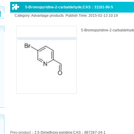
5-Bromopyridine-2-carbaldehyde;CAS：31181-90-5
Category: Advantage products Publish Time: 2015-02-13 10:19
5-Bromopyridine-2-carbaldehy
Prev product
：
2,5-Dimethoxy-pyridine;CAS：867267-24-1